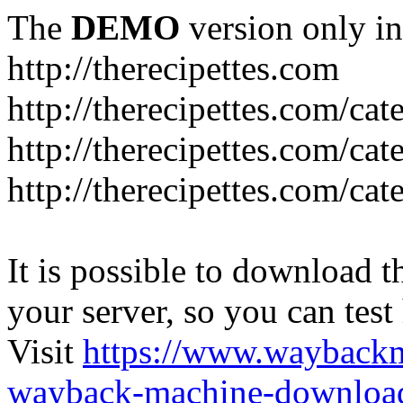
The
DEMO
version only in
http://therecipettes.com
http://therecipettes.com/ca
http://therecipettes.com/ca
http://therecipettes.com/cat
It is possible to download th
your server, so you can test
Visit
https://www.wayback
wayback-machine-download