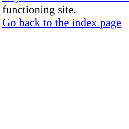
functioning site.
Go back to the index page