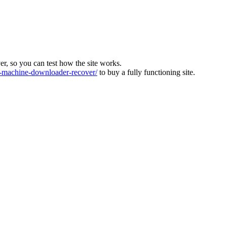
ver, so you can test how the site works.
machine-downloader-recover/
to buy a fully functioning site.