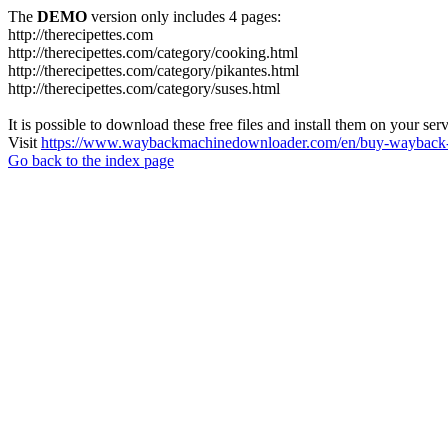
The
DEMO
version only includes 4 pages:
http://therecipettes.com
http://therecipettes.com/category/cooking.html
http://therecipettes.com/category/pikantes.html
http://therecipettes.com/category/suses.html
It is possible to download these free files and install them on your ser
Visit
https://www.waybackmachinedownloader.com/en/buy-wayback-
Go back to the index page