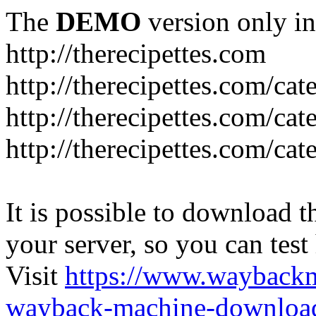
The
DEMO
version only in
http://therecipettes.com
http://therecipettes.com/ca
http://therecipettes.com/ca
http://therecipettes.com/cat
It is possible to download th
your server, so you can test
Visit
https://www.wayback
wayback-machine-download