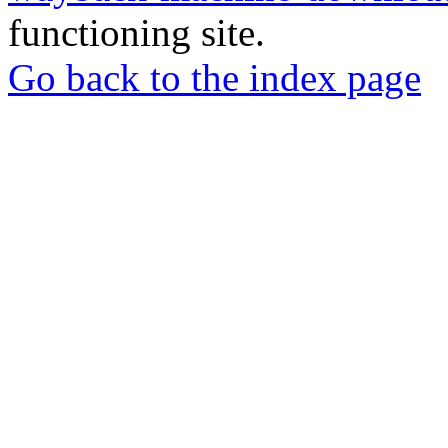
functioning site.
Go back to the index page