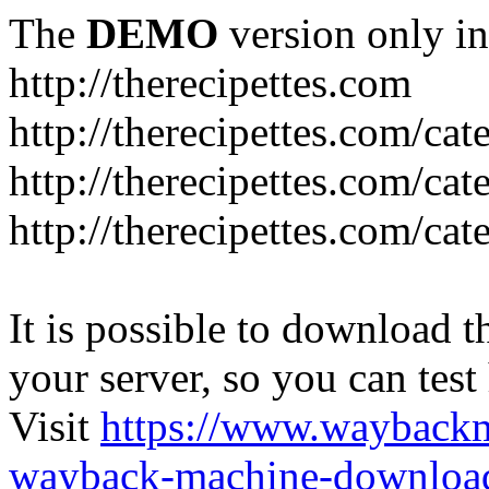
The
DEMO
version only in
http://therecipettes.com
http://therecipettes.com/ca
http://therecipettes.com/ca
http://therecipettes.com/cat
It is possible to download th
your server, so you can test
Visit
https://www.wayback
wayback-machine-download