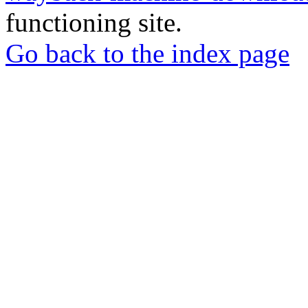
functioning site.
Go back to the index page