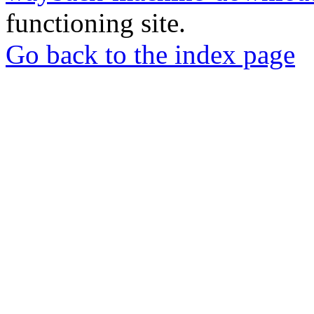
functioning site.
Go back to the index page