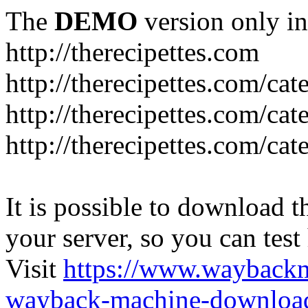
The
DEMO
version only in
http://therecipettes.com
http://therecipettes.com/ca
http://therecipettes.com/ca
http://therecipettes.com/cat
It is possible to download th
your server, so you can test
Visit
https://www.wayback
wayback-machine-download