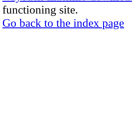
functioning site.
Go back to the index page