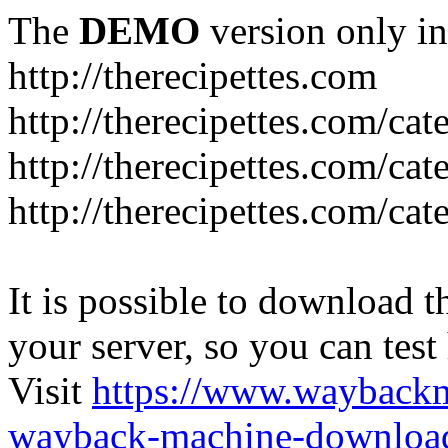
The
DEMO
version only in
http://therecipettes.com
http://therecipettes.com/ca
http://therecipettes.com/ca
http://therecipettes.com/cat
It is possible to download th
your server, so you can test
Visit
https://www.wayback
wayback-machine-download