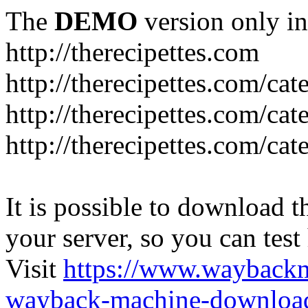
The
DEMO
version only in
http://therecipettes.com
http://therecipettes.com/ca
http://therecipettes.com/ca
http://therecipettes.com/cat
It is possible to download th
your server, so you can test
Visit
https://www.wayback
wayback-machine-download