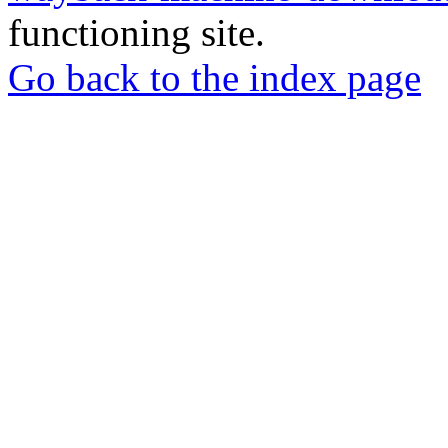
functioning site.
Go back to the index page